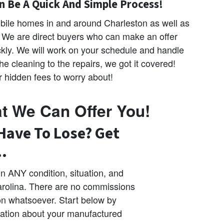
n Be A Quick And Simple Process!
bile homes in and around Charleston as well as
. We are direct buyers who can make an offer
kly. We will work on your schedule and handle
e cleaning to the repairs, we got it covered!
 hidden fees to worry about!
t We Can Offer You!
Have To Lose? Get
…
 ANY condition, situation, and
arolina. There are no commissions
on whatsoever. Start below by
rmation about your manufactured