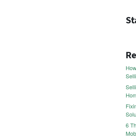
St
Re
How 
Sell
Sel
Hom
Fixi
Solu
6 Th
Mobi