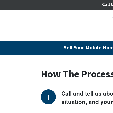
Call 
Sell Your Mobile Hom
How The Proces
Call and tell us a
situation, and your