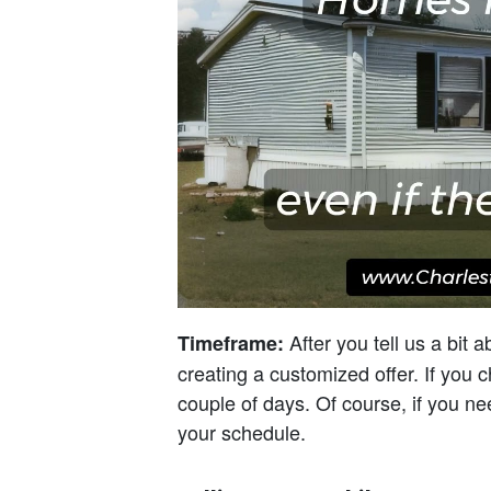
After you tell us a bit 
Timeframe:
creating a customized offer. If you 
couple of days. Of course, if you ne
your schedule.