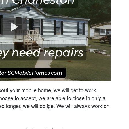
about your mobile home, we will get to work
choose to accept, we are able to close in only a
ed longer, we will oblige. We will always work on