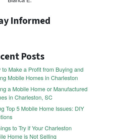
ay Informed
cent Posts
to Make a Profit from Buying and
ing Mobile Homes in Charleston
ling a Mobile Home or Manufactured
es in Charleston, SC
ng Top 5 Mobile Home Issues: DIY
tions
ings to Try if Your Charleston
le Home is Not Selling