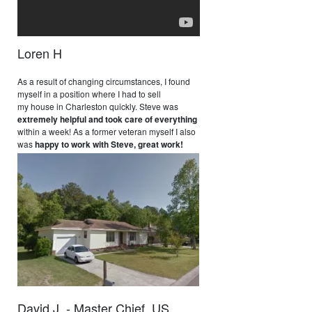
Loren H
As a result of changing circumstances, I found
myself in a position where I had to sell
my house in Charleston quickly. Steve was
extremely helpful and took care of everything
within a week! As a former veteran myself I also
was
happy to work with Steve, great work!
David J. - Master Chief, US