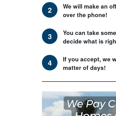
We will make an of
over the phone!
You can take some 
decide what is righ
If you accept, we w
matter of days!