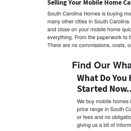
Selling Your Mobile Home Ca
South Carolina Homes is buying mo
many other cities in South Carolina
and close on your mobile home quic
everything. From the paperwork to th
There are no commissions, costs, or
Find Our Wha
What Do You 
Started Now
We buy mobile homes in
price range in South C
or fees and no obligati
giving us a bit of info