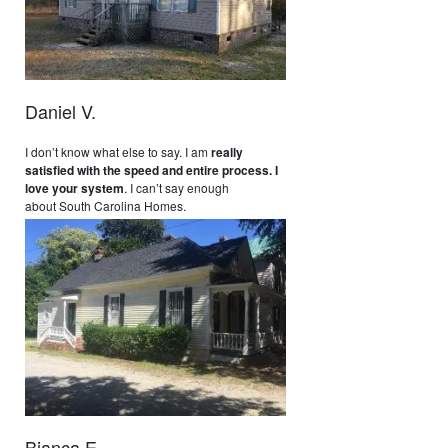
Daniel V.
I don’t know what else to say. I am
really
satisfied with the speed and entire process. I
love your system
. I can’t say enough
about South Carolina Homes.
Bianca E.