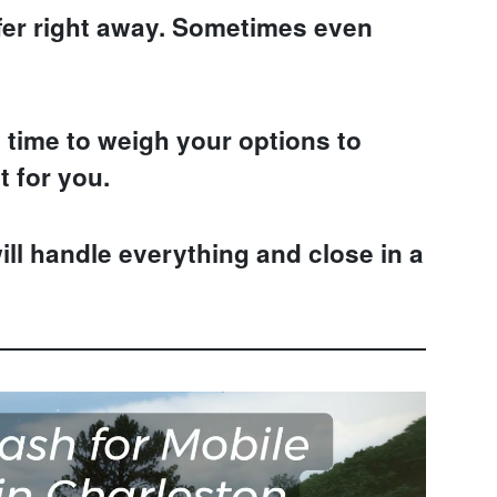
fer right away. Sometimes even
time to weigh your options to
t for you.
ill handle everything and close in a