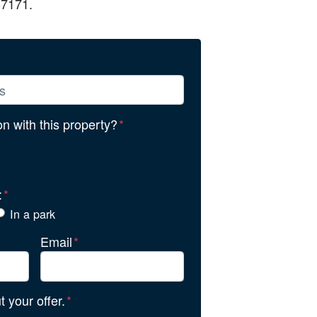
-7171.
ion with this property?
*
:
*
In a park
Email
*
 your offer.
*