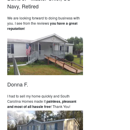
Navy, Retired
We are looking forward to doing business with
you. I see from the reviews
you have a great
reputation
!
Donna F.
I had to sell my home quickly and South
Carolina Homes made it
painless, pleasant
and most of all hassle free
! Thank You!