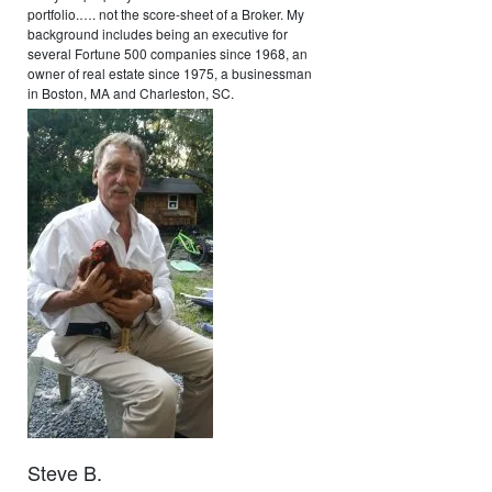
portfolio.…. not the score-sheet of a Broker. My
background includes being an executive for
several Fortune 500 companies since 1968, an
owner of real estate since 1975, a businessman
in Boston, MA and Charleston, SC.
Steve B.