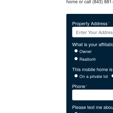
home or call (843) 881
Property Address
*
What is your affiliat
Owner
Realtor®
This mobile home is
On a private lot
Phone
*
Please text me about