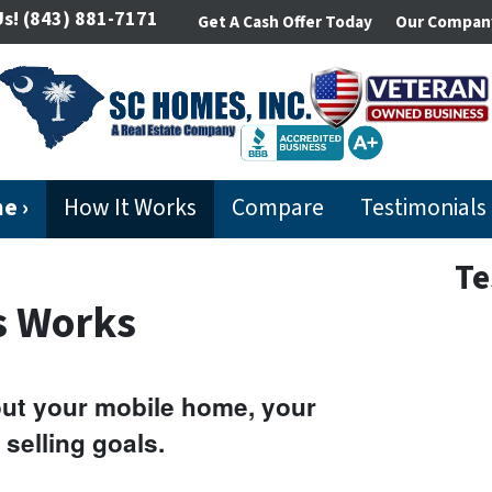
Us!
(843) 881-7171
Get A Cash Offer Today
Our Compan
e ›
How It Works
Compare
Testimonials
Te
s Works
bout your mobile home, your
 selling goals.