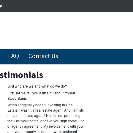
y
FAQ
Contact Us
stimonials
Just who are we and what do we do?
First, let me tell you a little bit about myself…
Steve Banis.
When I originally began investing in Real
Estate, I wasn’t a real estate agent. And I am still
not a real estate agent!! No, I’m not proposing
that I list your home, or have you sign some kind
of agency agreement. My involvement with you
and your property is for our own investment