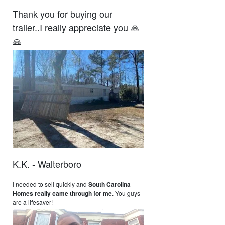
Thank you for buying our
trailer..I really appreciate you 🙏
🙏
K.K. - Walterboro
I needed to sell quickly and
South Carolina
Homes really came through for me
. You guys
are a lifesaver!