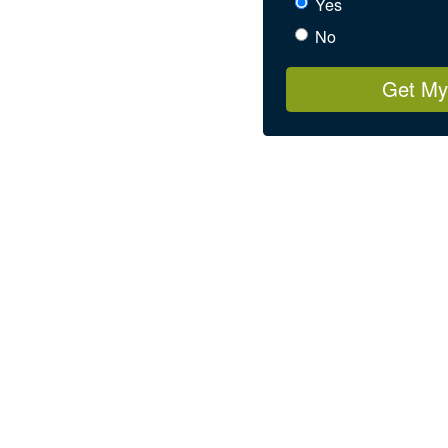
Yes
No