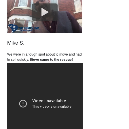
Mike S.
We were in a tough spot about to move and had
to sell quickly.
Steve came to the rescue!