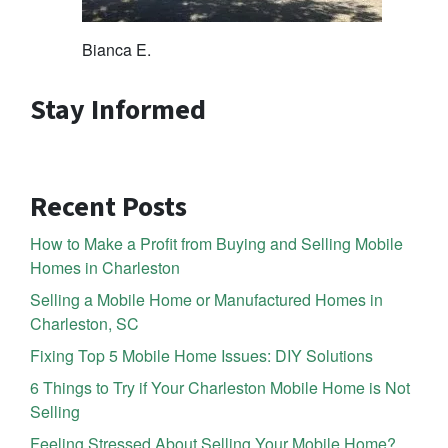
Bianca E.
Stay Informed
Recent Posts
How to Make a Profit from Buying and Selling Mobile
Homes in Charleston
Selling a Mobile Home or Manufactured Homes in
Charleston, SC
Fixing Top 5 Mobile Home Issues: DIY Solutions
6 Things to Try if Your Charleston Mobile Home is Not
Selling
Feeling Stressed About Selling Your Mobile Home?