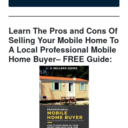
Learn The Pros and Cons Of
Selling Your Mobile Home To
A Local Professional Mobile
Home Buyer
– FREE Guide: