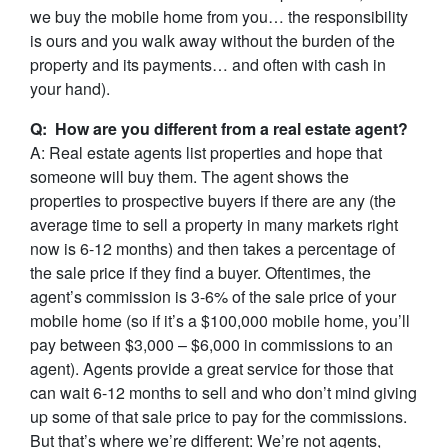
we buy the mobile home from you… the responsibility
is ours and you walk away without the burden of the
property and its payments… and often with cash in
your hand).
Q: How are you different from a real estate agent?
A: Real estate agents list properties and hope that
someone will buy them. The agent shows the
properties to prospective buyers if there are any (the
average time to sell a property in many markets right
now is 6-12 months) and then takes a percentage of
the sale price if they find a buyer. Oftentimes, the
agent’s commission is 3-6% of the sale price of your
mobile home (so if it’s a $100,000 mobile home, you’ll
pay between $3,000 – $6,000 in commissions to an
agent). Agents provide a great service for those that
can wait 6-12 months to sell and who don’t mind giving
up some of that sale price to pay for the commissions.
But that’s where we’re different: We’re not agents,