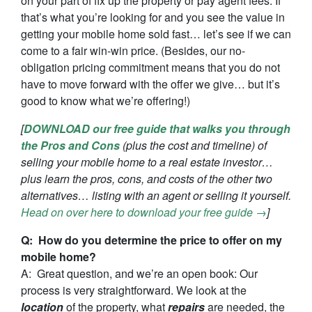
on your part of fix up the property or pay agent fees. If
that’s what you’re looking for and you see the value in
getting your mobile home sold fast… let’s see if we can
come to a fair win-win price. (Besides, our no-
obligation pricing commitment means that you do not
have to move forward with the offer we give… but it’s
good to know what we’re offering!)
[
DOWNLOAD our free guide that walks you through
the Pros and Cons
(plus the cost and timeline) of
selling your mobile home to a real estate investor…
plus learn the pros, cons, and costs of the other two
alternatives… listing with an agent or selling it yourself.
Head on over here to download your free guide →
]
Q: How do you determine the price to offer on my
mobile home?
A: Great question, and we’re an open book: Our
process is very straightforward. We look at the
location
of the property, what
repairs
are needed, the