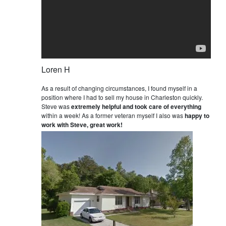
Loren H
As a result of changing circumstances, I found myself in a
position where I had to sell my house in Charleston quickly.
Steve was
extremely helpful and took care of everything
within a week! As a former veteran myself I also was
happy to
work with Steve, great work!