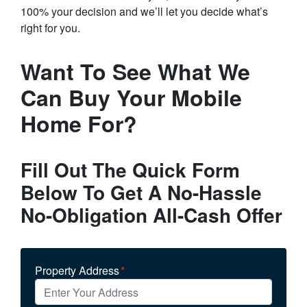
100% your decision and we’ll let you decide what’s
right for you.
Want To See What We
Can Buy Your Mobile
Home For?
Fill Out The Quick Form
Below To Get A No-Hassle
No-Obligation All-Cash Offer
Property Address
*