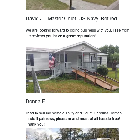
David J. - Master Chief, US Navy, Retired
We are looking forward to doing business with you. I see from
the reviews
you have a great reputation
!
Donna F.
I had to sell my home quickly and South Carolina Homes
made it
painless, pleasant and most of all hassle free
!
Thank You!