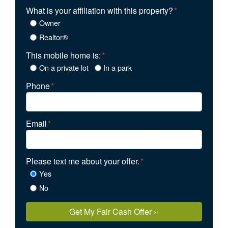
What is your affiliation with this property?
*
Owner
Realtor®
This mobile home is:
*
On a private lot
In a park
Phone
*
Email
*
Please text me about your offer.
*
Yes
No