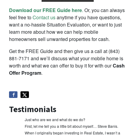
Download our FREE Guide here
.
Or, you can always
feel free to
Contact us
anytime if you have questions,
want a no-hassle Situation Evaluation, or want to just
learn more about how we can help mobile
homeowners sell unwanted properties for cash.
Get the FREE Guide and then give us a call at (843)
881-7171 and we’ll discuss what your mobile home is
worth and what we can offer to buy it for with our
Cash
Offer Program
.
Testimonials
Just who are we and what do we do?
First, let me tell you a little bit about myself… Steve Banis.
When I originally began investing in Real Estate, I wasn’t a