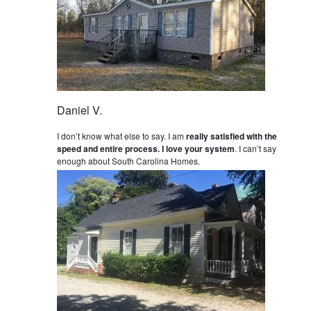
Daniel V.
I don’t know what else to say. I am
really satisfied with the
speed and entire process. I love your system
. I can’t say
enough about South Carolina Homes.