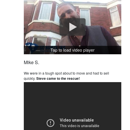
Tap to load video player
Mike S.
We were in a tough spot about to move and had to sell
quickly.
Steve came to the rescue!