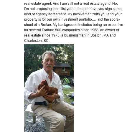
real estate agent. And I am still not a real estate agent!! No,
I’m not proposing that I list your home, or have you sign some
kind of agency agreement. My involvement with you and your
property is for our own investment portfolio.…. not the score-
sheet of a Broker. My background includes being an executive
for several Fortune 500 companies since 1968, an owner of
real estate since 1975, a businessman in Boston, MA and
Charleston, SC.