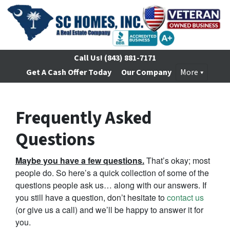
Call Us!
(843) 881-7171
Get A Cash Offer Today
Our Company
More
Frequently Asked
Questions
Maybe you have a few questions.
That’s okay; most
people do. So here’s a quick collection of some of the
questions people ask us… along with our answers. If
you still have a question, don’t hesitate to
contact us
(or give us a call) and we’ll be happy to answer it for
you.