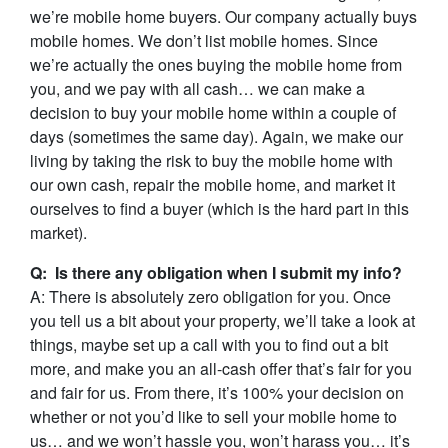
we’re mobile home buyers. Our company actually buys
mobile homes. We don’t list mobile homes. Since
we’re actually the ones buying the mobile home from
you, and we pay with all cash… we can make a
decision to buy your mobile home within a couple of
days (sometimes the same day). Again, we make our
living by taking the risk to buy the mobile home with
our own cash, repair the mobile home, and market it
ourselves to find a buyer (which is the hard part in this
market).
Q: Is there any obligation when I submit my info?
A: There is absolutely zero obligation for you. Once
you tell us a bit about your property, we’ll take a look at
things, maybe set up a call with you to find out a bit
more, and make you an all-cash offer that’s fair for you
and fair for us. From there, it’s 100% your decision on
whether or not you’d like to sell your mobile home to
us… and we won’t hassle you, won’t harass you… it’s