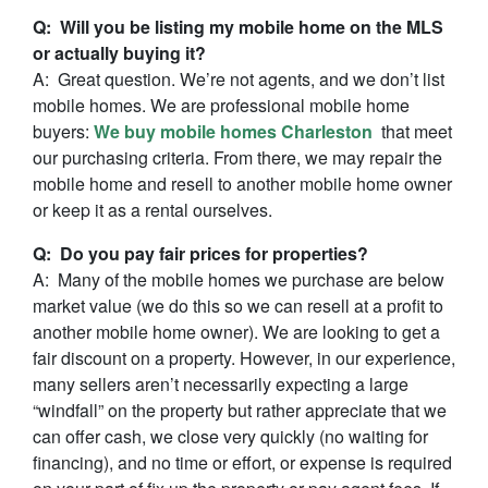
Q: Will you be listing my mobile home on the MLS
or actually buying it?
A: Great question. We’re not agents, and we don’t list
mobile homes. We are professional mobile home
buyers:
We buy mobile homes Charleston
that meet
our purchasing criteria. From there, we may repair the
mobile home and resell to another mobile home owner
or keep it as a rental ourselves.
Q: Do you pay fair prices for properties?
A: Many of the mobile homes we purchase are below
market value (we do this so we can resell at a profit to
another mobile home owner). We are looking to get a
fair discount on a property. However, in our experience,
many sellers aren’t necessarily expecting a large
“windfall” on the property but rather appreciate that we
can offer cash, we close very quickly (no waiting for
financing), and no time or effort, or expense is required