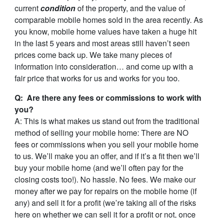
current
condition
of the property, and the value of
comparable mobile homes sold in the area recently. As
you know, mobile home values have taken a huge hit
in the last 5 years and most areas still haven’t seen
prices come back up. We take many pieces of
information into consideration… and come up with a
fair price that works for us and works for you too.
Q: Are there any fees or commissions to work with
you?
A: This is what makes us stand out from the traditional
method of selling your mobile home: There are NO
fees or commissions when you sell your mobile home
to us. We’ll make you an offer, and if it’s a fit then we’ll
buy your mobile home (and we’ll often pay for the
closing costs too!). No hassle. No fees. We make our
money after we pay for repairs on the mobile home (if
any) and sell it for a profit (we’re taking all of the risks
here on whether we can sell it for a profit or not, once