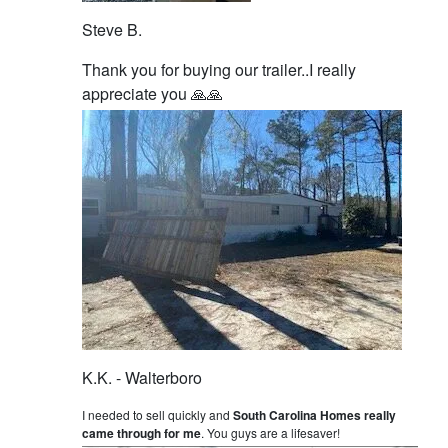
Steve B.
Thank you for buying our trailer..I really
appreciate you 🙏🙏
K.K. - Walterboro
I needed to sell quickly and
South Carolina Homes really
came through for me
. You guys are a lifesaver!